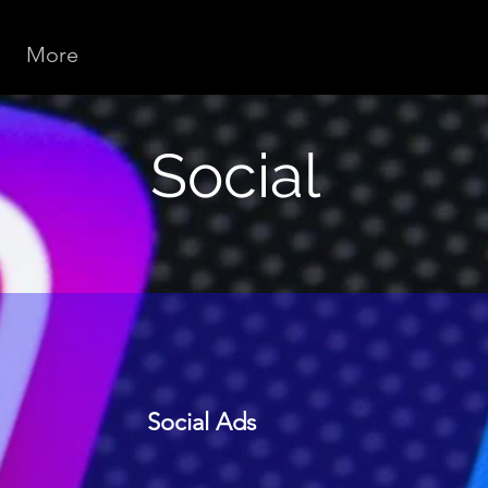
More
Social
Social Ads