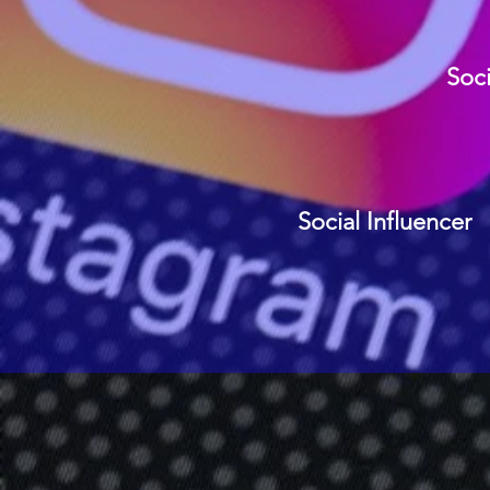
Soci
Social Influencer