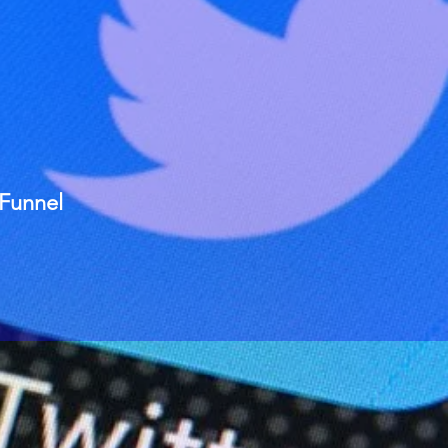
 Funnel