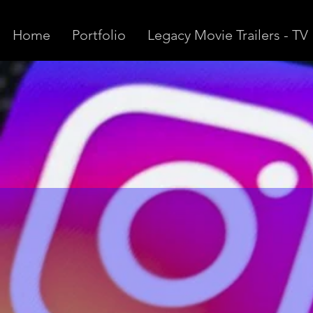
Home
Portfolio
Legacy Movie Trailers - TV