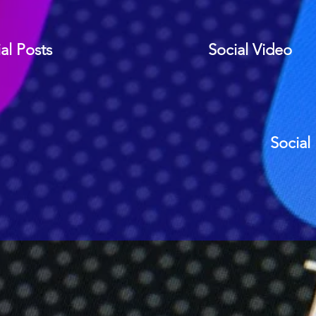
al Posts
Social Video
Social