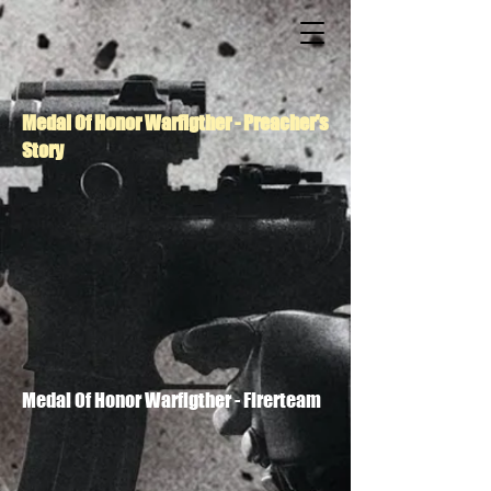
Medal Of Honor Warfigther - Preacher's
Story
Medal Of Honor Warfigther - Firerteam