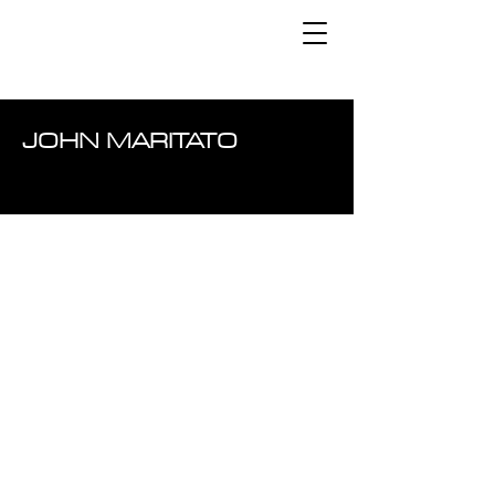
JOHN MARITATO
ARTICLE
S
LATEST WORK
B2B
EMAIL
EMAI
L
CASE STUDY
SOCIAL
DIGITAL ADVERTISING