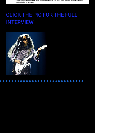
CLICK THE PIC FOR THE FULL
INTERVIEW