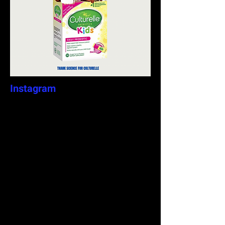
Instagram