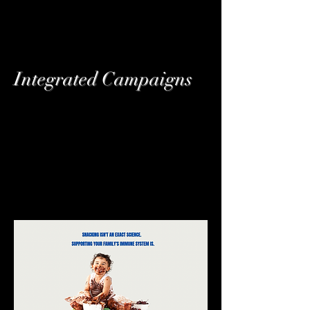
Integrated Campaigns