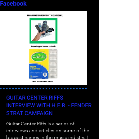
Facebook
GUITAR CENTER RIFFS
INTERVIEW WITH H.E.R. - FENDER
STRAT CAMPAIGN
Guitar Center Riffs is a series of
interviews and articles on some of the
biggest names in the music indistry. I