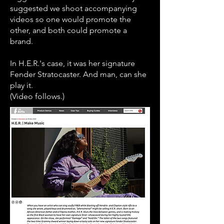
suggested we shoot accompanying
videos so one would promote the
other, and both could promote a
brand.
In H.E.R.'s case, it was her signature
Fender Stratocaster. And man, can she
play it.
(Video follows.)